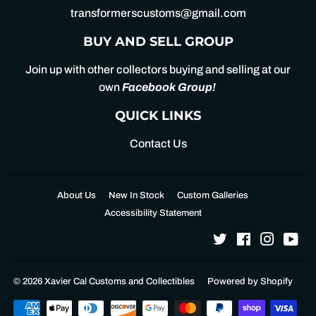
transformerscustoms@gmail.com
BUY AND SELL GROUP
Join up with other collectors buying and selling at our
own
Facebook Group
!
QUICK LINKS
Contact Us
About Us
New In Stock
Custom Galleries
Accessibility Statement
Twitter
Facebook
Instagr
Yo
© 2026
Xavier Cal Customs and Collectibles
Powered by Shopify
Payment