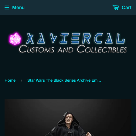
Menu
Cart
›
Home
Star Wars The Black Series Archive Emperor Palpatine