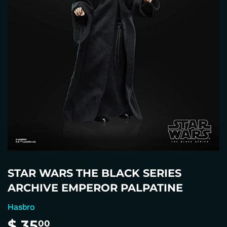
STAR WARS THE BLACK SERIES
ARCHIVE EMPEROR PALPATINE
Hasbro
$ 35
$
00