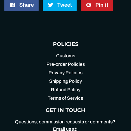
Share
Share
Tweet
Tweet
Pin it
Pin
on
on
on
Facebook
Twitter
Pintere
POLICIES
Customs
Pre-order Policies
Privacy Policies
Shipping Policy
Refund Policy
Terms of Service
GET IN TOUCH
Questions, commission requests or comments?
Email us at: