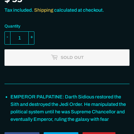
35.00
Tax included.
Shipping
calculated at checkout.
Quantity
-
+
SOLD OUT
EMPEROR PALPATINE: Darth Sidious restored the
Sith and destroyed the Jedi Order. He manipulated the
political system until he was Supreme Chancellor and
eventually Emperor, ruling the galaxy with fear