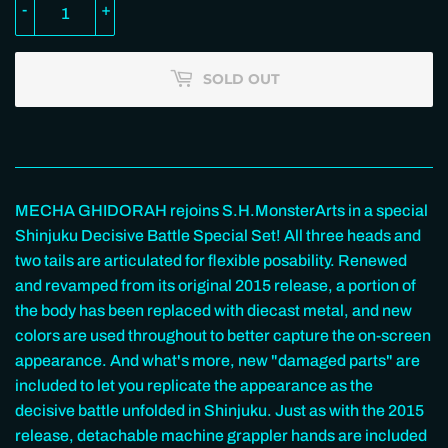
-
+
SOLD OUT
MECHA GHIDORAH rejoins S.H.MonsterArts in a special
Shinjuku Decisive Battle Special Set! All three heads and
two tails are articulated for flexible posability. Renewed
and revamped from its original 2015 release, a portion of
the body has been replaced with diecast metal, and new
colors are used throughout to better capture the on-screen
appearance. And what's more, new "damaged parts" are
included to let you replicate the appearance as the
decisive battle unfolded in Shinjuku. Just as with the 2015
release, detachable machine grappler hands are included