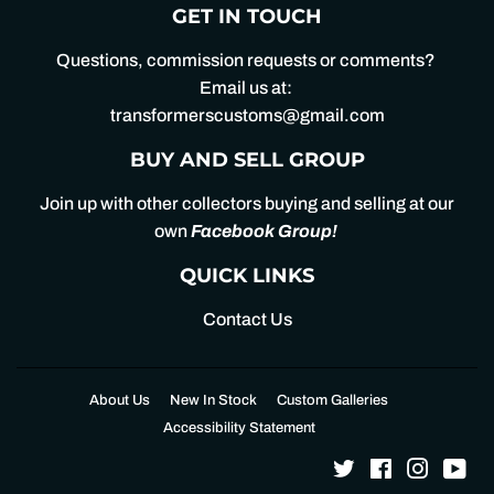
GET IN TOUCH
Questions, commission requests or comments?
Email us at:
transformerscustoms@gmail.com
BUY AND SELL GROUP
Join up with other collectors buying and selling at our
own
Facebook Group
!
QUICK LINKS
Contact Us
About Us
New In Stock
Custom Galleries
Accessibility Statement
Twitter
Facebook
Instagr
Yo