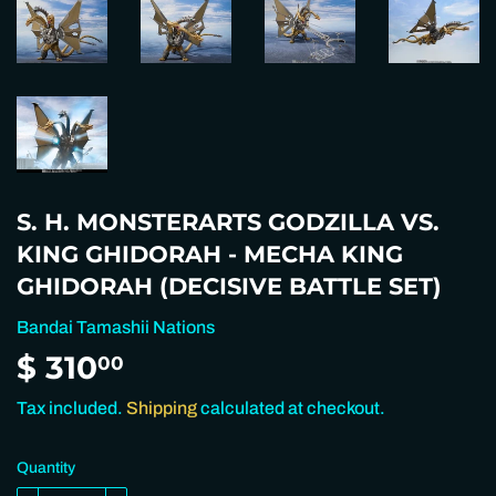
S. H. MONSTERARTS GODZILLA VS.
KING GHIDORAH - MECHA KING
GHIDORAH (DECISIVE BATTLE SET)
Bandai Tamashii Nations
$ 310
$
00
310.00
Tax included.
Shipping
calculated at checkout.
Quantity