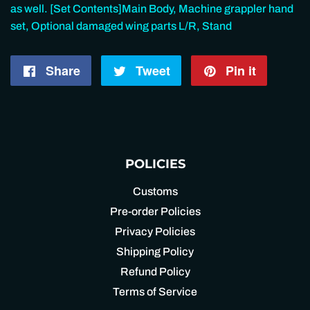
as well. [Set Contents]Main Body, Machine grappler hand
set, Optional damaged wing parts L/R, Stand
Share
Share
Tweet
Tweet
Pin it
Pin
on
on
on
Facebook
Twitter
Pintere
POLICIES
Customs
Pre-order Policies
Privacy Policies
Shipping Policy
Refund Policy
Terms of Service