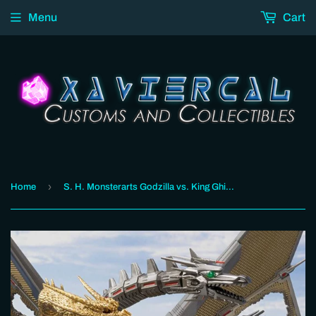
Menu
Cart
›
Home
S. H. Monsterarts Godzilla vs. King Ghidorah - Mecha King Ghidorah (Decisive Battle Set)