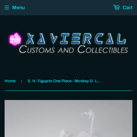
Menu
Cart
›
Home
S. H. Figuarts One Piece - Monkey D. Luffy -ROMANCE DAWN Gum-Gum OPTION PARTS SET