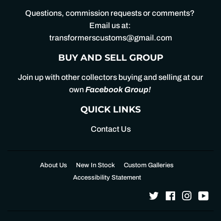
Questions, commission requests or comments?
Email us at:
transformerscustoms@gmail.com
BUY AND SELL GROUP
Join up with other collectors buying and selling at our
own
Facebook Group
!
QUICK LINKS
Contact Us
About Us
New In Stock
Custom Galleries
Accessibility Statement
Twitter
Facebook
Instagr
Yo