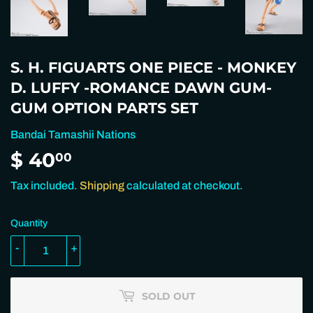
S. H. FIGUARTS ONE PIECE - MONKEY
D. LUFFY -ROMANCE DAWN GUM-
GUM OPTION PARTS SET
Bandai Tamashii Nations
$ 40
$
00
40.00
Tax included.
Shipping
calculated at checkout.
Quantity
-
+
SOLD OUT