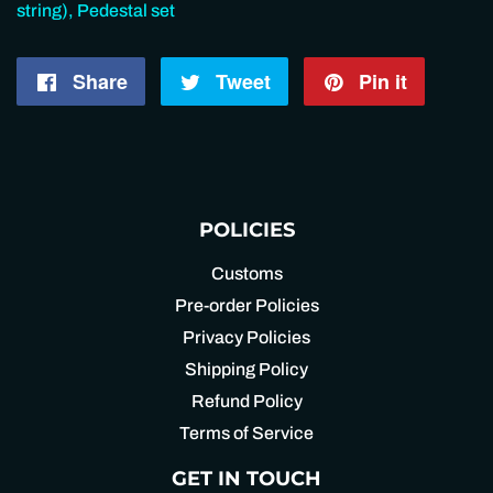
string), Pedestal set
Share
Share
Tweet
Tweet
Pin it
Pin
on
on
on
Facebook
Twitter
Pintere
POLICIES
Customs
Pre-order Policies
Privacy Policies
Shipping Policy
Refund Policy
Terms of Service
GET IN TOUCH