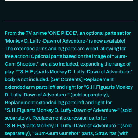
From the TV anime 'ONE PIECE', an optional parts set for
'Monkey D. Luffy -Dawn of Adventure-' is now available!
The extended arms and leg parts are wired, allowing for
free action! Optional parts based on the image of "Gum-
Gum Shootout'' are also included, expanding the range of
play. *"S.H.Figuarts Monkey D. Luffy -Dawn of Adventure-"
body is not included. [Set Contents] Replacement
extended arm parts left and right for "S.H.Figuarts Monkey
D. Luffy -Dawn of Adventure-" (sold separately),
Replacement extended leg parts left and right for
"S.H.Figuarts Monkey D. Luffy -Dawn of Adventure-" (sold
separately), Replacement expression parts for
"S.H.Figuarts Monkey D. Luffy -Dawn of Adventure-" (sold
separately), “Gum-Gum Gunshot” parts, Straw hat (with