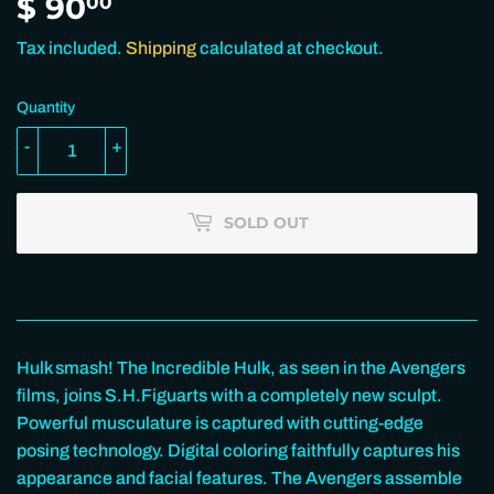
$ 90
$
00
90.00
Tax included.
Shipping
calculated at checkout.
Quantity
-
+
SOLD OUT
Hulk smash! The Incredible Hulk, as seen in the Avengers
films, joins S.H.Figuarts with a completely new sculpt.
Powerful musculature is captured with cutting-edge
posing technology. Digital coloring faithfully captures his
appearance and facial features. The Avengers assemble