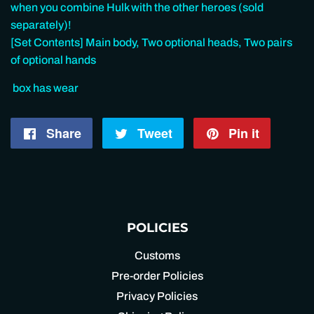
when you combine Hulk with the other heroes (sold
separately)!
[Set Contents] Main body, Two optional heads, Two pairs
of optional hands
box has wear
Share
Share
Tweet
Tweet
Pin it
Pin
on
on
on
Facebook
Twitter
Pintere
POLICIES
Customs
Pre-order Policies
Privacy Policies