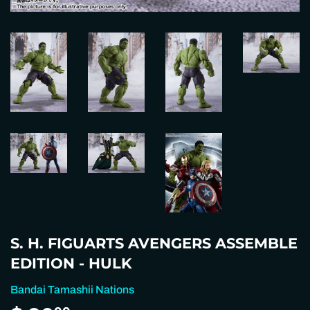
S. H. FIGUARTS AVENGERS ASSEMBLE
EDITION - HULK
Bandai Tamashii Nations