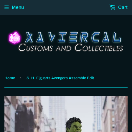
Menu
Cart
›
Home
S. H. Figuarts Avengers Assemble Edition - Hulk