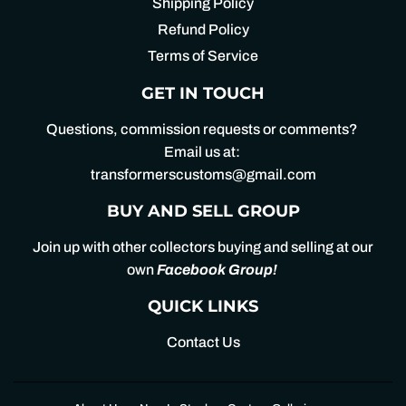
Shipping Policy
Refund Policy
Terms of Service
GET IN TOUCH
Questions, commission requests or comments?
Email us at:
transformerscustoms@gmail.com
BUY AND SELL GROUP
Join up with other collectors buying and selling at our
own
Facebook Group
!
QUICK LINKS
Contact Us