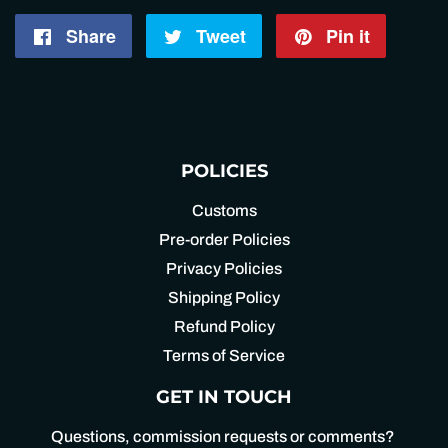
Share
Share
Tweet
Tweet
Pin it
Pin
on
on
on
Facebook
Twitter
Pintere
POLICIES
Customs
Pre-order Policies
Privacy Policies
Shipping Policy
Refund Policy
Terms of Service
GET IN TOUCH
Questions, commission requests or comments?