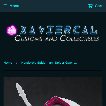
Menu
Cart
›
Home
Nendoroid Spiderman - Spider-Gwen Spider-Verse Edition