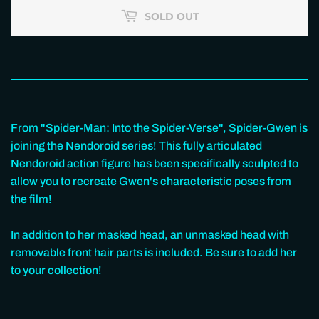
SOLD OUT
From "Spider-Man: Into the Spider-Verse", Spider-Gwen is
joining the Nendoroid series! This fully articulated
Nendoroid action figure has been specifically sculpted to
allow you to recreate Gwen's characteristic poses from
the film!
In addition to her masked head, an unmasked head with
removable front hair parts is included. Be sure to add her
to your collection!