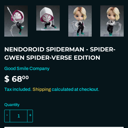
NENDOROID SPIDERMAN - SPIDER-
GWEN SPIDER-VERSE EDITION
Good Smile Company
$ 68
$
00
68.00
Tax included.
Shipping
calculated at checkout.
Quantity
-
+