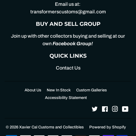
Email us at:
transformerscustoms@gmail.com
BUY AND SELL GROUP
Join up with other collectors buying and selling at our
own
Facebook Group
!
QUICK LINKS
Contact Us
About Us
New In Stock
Custom Galleries
Accessibility Statement
Twitter
Facebook
Instagr
Yo
© 2026
Xavier Cal Customs and Collectibles
Powered by Shopify