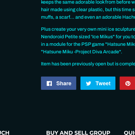
keeps the same adorable look from before wit
hair made using clear plastic, but this time
muffs, a scarf... and even an adorable Hac
Plus create your very own mini ice sculpture
Nendoroid Petite sized 'Ice Mikus" for you t
in a module for the PSP game "Hatsune Miku 
"Hatsune Miku -Project Diva Arcade".
Item has been previously open but is compl
Share
Share
Tweet
Tweet
on
on
Facebook
Twitter
UCH
BUY AND SELL GROUP
QUI