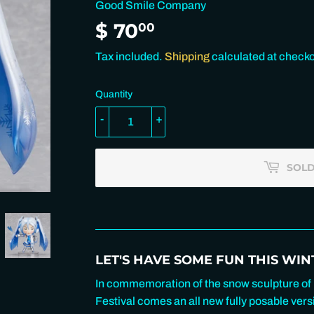
Good Smile Company
$ 70
$
00
70.00
Tax included.
Shipping
calculated at checko
Quantity
-
+
SOLD
LET'S HAVE SOME FUN THIS WINT
In commemoration of the snow sculpture of
Festival comes an all new fully posable ve