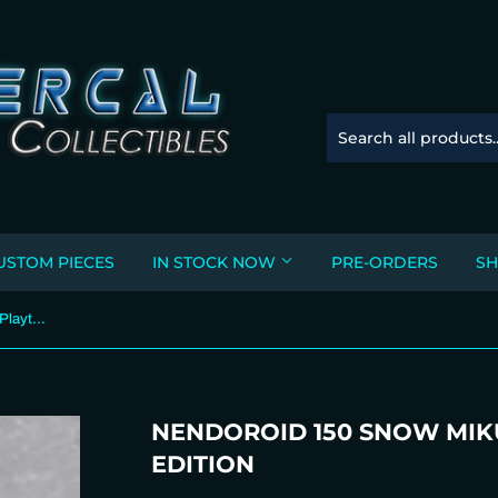
USTOM PIECES
IN STOCK NOW
PRE-ORDERS
SH
Nendoroid 150 Snow Miku: Snow Playtime Edition
NENDOROID 150 SNOW MIK
EDITION