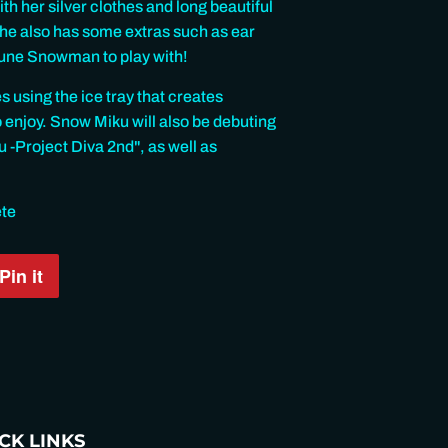
h her silver clothes and long beautiful
 she also has some extras such as ear
hune Snowman to play with!
s using the ice tray that creates
o enjoy. Snow Miku will also be debuting
-Project Diva 2nd", as well as
ete
Pin it
Pin
on
Pinterest
CK LINKS