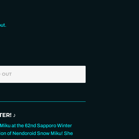
ut.
 OUT
ER! ♪
 Miku at the 62nd Sapporo Winter
rsion of Nendoroid Snow Miku! She