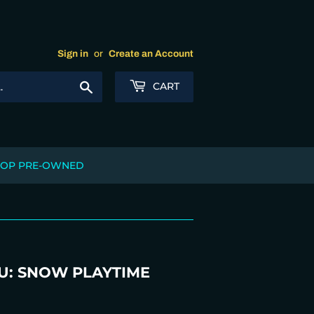
Sign in
or
Create an Account
Search
CART
OP PRE-OWNED
U: SNOW PLAYTIME