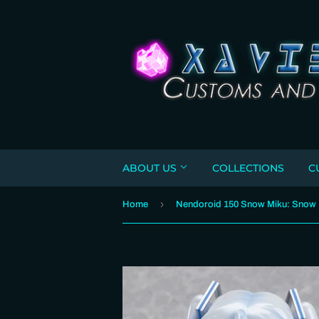
ABOUT US
COLLECTIONS
C
›
Home