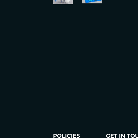
POLICIES
GET IN TO