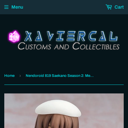
Menu
Cart
›
Home
Nendoroid 819 Saekano Season 2: Megumi Kato Heroine Outfit Ver.