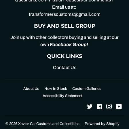
Email us at:
transformerscustoms@gmail.com
BUY AND SELL GROUP
Join up with other collectors buying and selling at our
own
Facebook Group
!
QUICK LINKS
Contact Us
About Us
New In Stock
Custom Galleries
Accessibility Statement
Twitter
Facebook
Instagr
Yo
© 2026
Xavier Cal Customs and Collectibles
Powered by Shopify