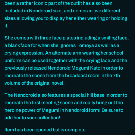
been a rather iconic part of the outfit has also been
included in Nendoroid size, and comes in two different
sizes allowing you to display her either wearing or holding
it.
She comes with three face plates including a smiling face,
a blank face for when she ignores Tomoya as well as a
crying expression. An alternate arm wearing her school
uniform can be used together with the crying face and the
previously released Nendoroid Megumi Kato in order to
recreate the scene from the broadcast room in the 7th
volume of the original novel.
The Nendoroid also features a special hill base in order to
recreate the first meeting scene and really bring out the
heroine power of Megumi in Nendoroid form! Be sure to
add her to your collection!
Item has been opened but is complete