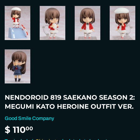
NENDOROID 819 SAEKANO SEASON 2:
MEGUMI KATO HEROINE OUTFIT VER.
Good Smile Company
$ 110
$
00