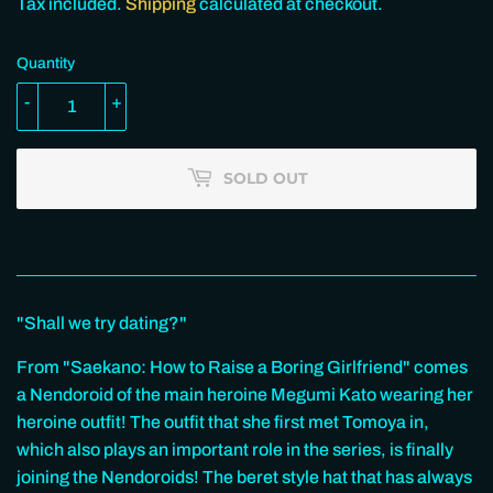
110.00
Tax included.
Shipping
calculated at checkout.
Quantity
-
+
SOLD OUT
"Shall we try dating?"
From "Saekano: How to Raise a Boring Girlfriend" comes
a Nendoroid of the main heroine Megumi Kato wearing her
heroine outfit! The outfit that she first met Tomoya in,
which also plays an important role in the series, is finally
joining the Nendoroids! The beret style hat that has always