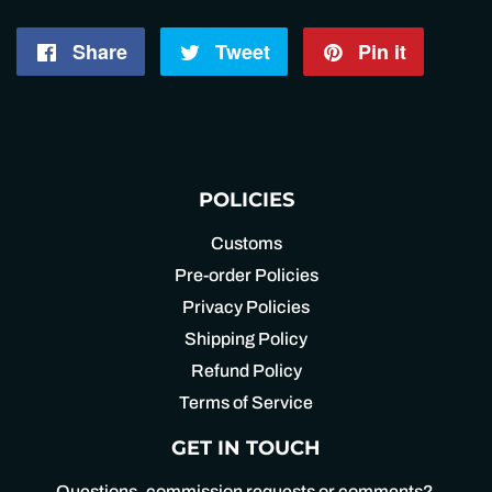
Share
Share
Tweet
Tweet
Pin it
Pin
on
on
on
Facebook
Twitter
Pintere
POLICIES
Customs
Pre-order Policies
Privacy Policies
Shipping Policy
Refund Policy
Terms of Service
GET IN TOUCH
Questions, commission requests or comments?