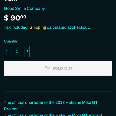
Good Smile Company
$ 90
$
00
90.00
Tax included.
Shipping
calculated at checkout.
Quantity
-
+
SOLD OUT
The official character of the 2017 Hatsune Miku GT
Project!
The official character of the Hatsune Miku GT Project