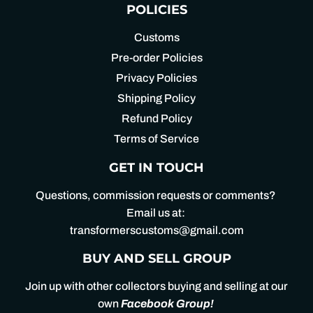
POLICIES
Customs
Pre-order Policies
Privacy Policies
Shipping Policy
Refund Policy
Terms of Service
GET IN TOUCH
Questions, commission requests or comments?
Email us at:
transformerscustoms@gmail.com
BUY AND SELL GROUP
Join up with other collectors buying and selling at our
own
Facebook Group
!