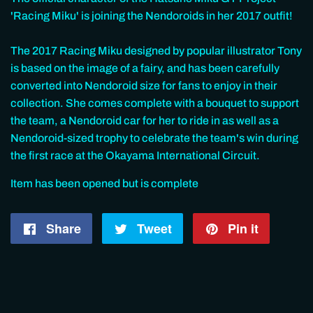
'Racing Miku' is joining the Nendoroids in her 2017 outfit!
The 2017 Racing Miku designed by popular illustrator Tony
is based on the image of a fairy, and has been carefully
converted into Nendoroid size for fans to enjoy in their
collection. She comes complete with a bouquet to support
the team, a Nendoroid car for her to ride in as well as a
Nendoroid-sized trophy to celebrate the team's win during
the first race at the Okayama International Circuit.
Item has been opened but is complete
Share
Share
Tweet
Tweet
Pin it
Pin
on
on
on
Facebook
Twitter
Pintere