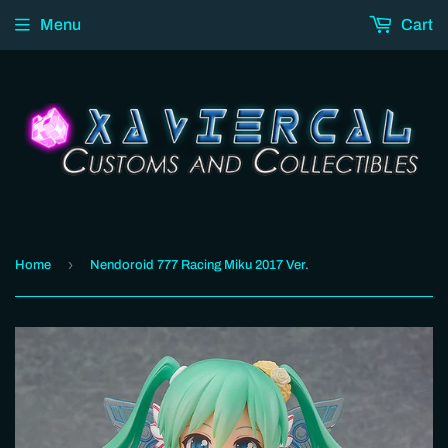
Menu
Cart
›
Home
Nendoroid 777 Racing Miku 2017 Ver.