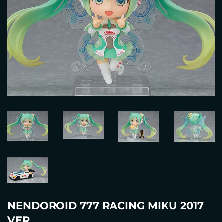
NENDOROID 777 RACING MIKU 2017
VER.