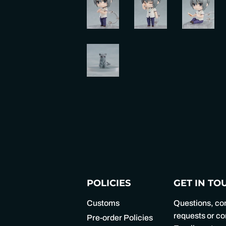
POLICIES
GET IN TO
Customs
Questions, c
requests or 
Pre-order Policies