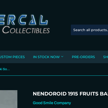
USTOM PIECES
IN STOCK NOW
PRE-ORDERS
SH
Nendoroid 1915 Fruits Basket - Yuki Soma
NENDOROID 1915 FRUITS BA
Good Smile Company