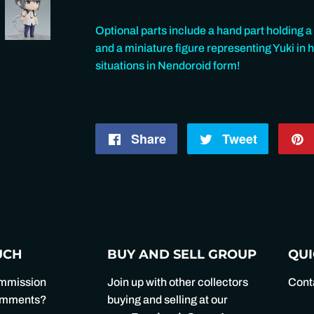
Optional parts include a hand part holding a 
and a miniature figure representing Yuki in hi
situations in Nendoroid form!
Share
Share
Tweet
Tweet
on
on
Facebook
Twitter
UCH
BUY AND SELL GROUP
QUI
ommission
Join up with other collectors
Cont
comments?
buying and selling at our