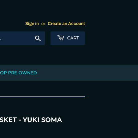
Sign in
or
Create an Account
Search
CART
OP PRE-OWNED
SKET - YUKI SOMA