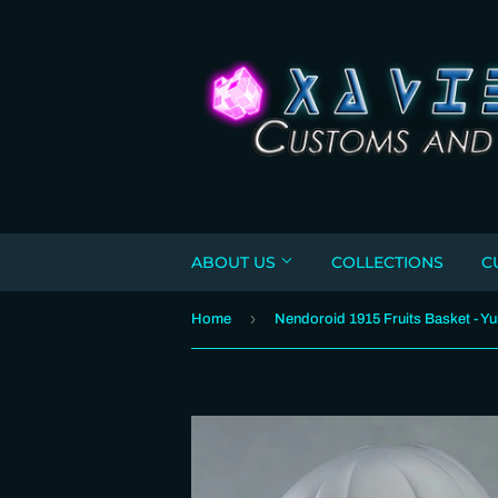
ABOUT US
COLLECTIONS
C
›
Home