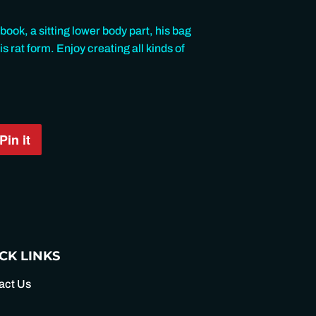
book, a sitting lower body part, his bag
s rat form. Enjoy creating all kinds of
Pin it
Pin
on
Pinterest
CK LINKS
act Us