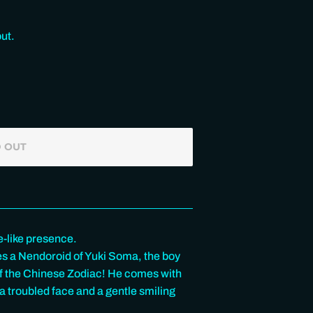
ut.
 OUT
e-like presence.
s a Nendoroid of Yuki Soma, the boy
 of the Chinese Zodiac! He comes with
 a troubled face and a gentle smiling