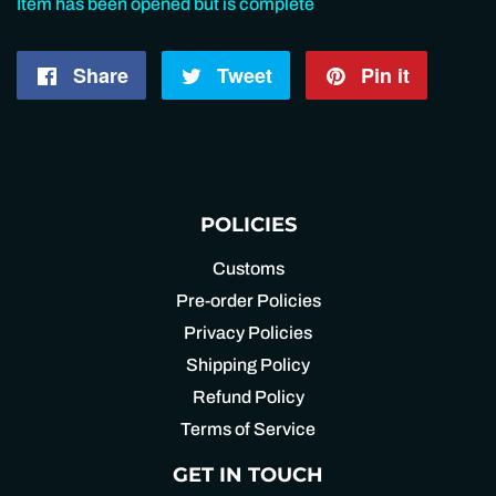
Item has been opened but is complete
Share
Share
Tweet
Tweet
Pin it
Pin
on
on
on
Facebook
Twitter
Pintere
POLICIES
Customs
Pre-order Policies
Privacy Policies
Shipping Policy
Refund Policy
Terms of Service
GET IN TOUCH