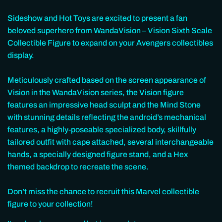
Sideshow and Hot Toys are excited to present a fan
beloved superhero from WandaVision – Vision Sixth Scale
Collectible Figure to expand on your Avengers collectibles
display.
Meticulously crafted based on the screen appearance of
Vision in the WandaVision series, the Vision figure
features an impressive head sculpt and the Mind Stone
with stunning details reflecting the android’s mechanical
features, a highly-poseable specialized body, skillfully
tailored outfit with cape attached, several interchangeable
hands, a specially designed figure stand, and a Hex
themed backdrop to recreate the scene.
Don’t miss the chance to recruit this Marvel collectible
figure to your collection!