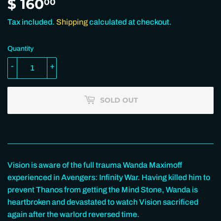
$ 160
$
00
160.00
Tax included.
Shipping
calculated at checkout.
Quantity
-
+
SOLD OUT
Vision is aware of the full trauma Wanda Maximoff
experienced in Avengers: Infinity War. Having killed him to
prevent Thanos from getting the Mind Stone, Wanda is
heartbroken and devastated to watch Vision sacrificed
again after the warlord reversed time.