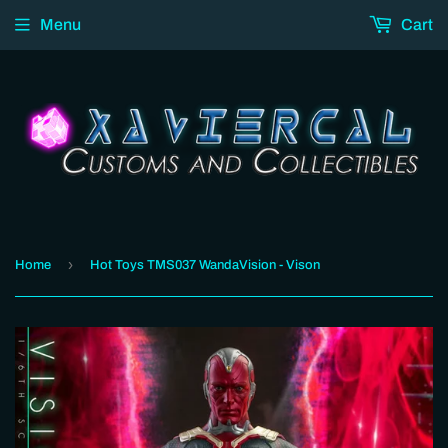
Menu
Cart
›
Home
Hot Toys TMS037 WandaVision - Vison