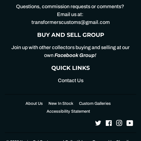
Questions, commission requests or comments?
Email us at:
transformerscustoms@gmail.com
BUY AND SELL GROUP
Join up with other collectors buying and selling at our
own
Facebook Group
!
QUICK LINKS
Contact Us
About Us
New In Stock
Custom Galleries
Accessibility Statement
Twitter
Facebook
Instagr
Yo