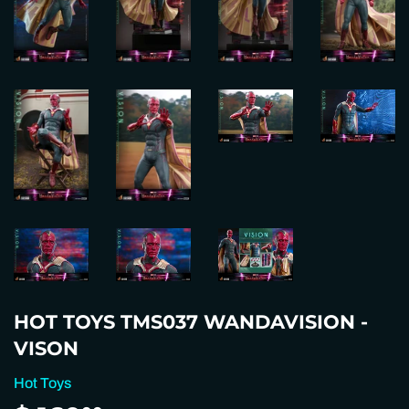
HOT TOYS TMS037 WANDAVISION -
VISON
Hot Toys