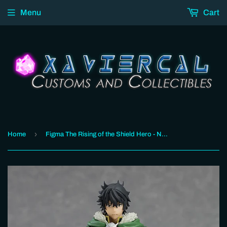
Menu
Cart
›
Home
Figma The Rising of the Shield Hero - Naofumi Iwatani