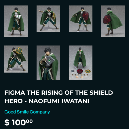
FIGMA THE RISING OF THE SHIELD
HERO - NAOFUMI IWATANI
Good Smile Company
$ 100
$
00