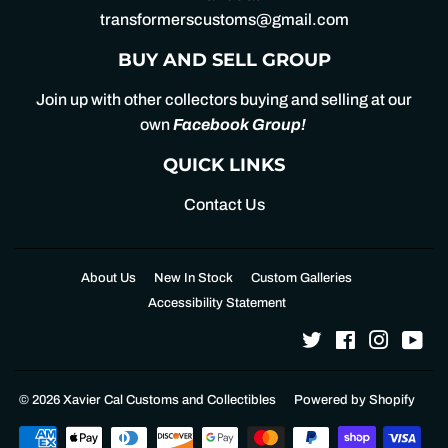
transformerscustoms@gmail.com
BUY AND SELL GROUP
Join up with other collectors buying and selling at our
own
Facebook Group
!
QUICK LINKS
Contact Us
About Us
New In Stock
Custom Galleries
Accessibility Statement
Twitter
Facebook
Instagr
Yo
© 2026
Xavier Cal Customs and Collectibles
Powered by Shopify
Payment