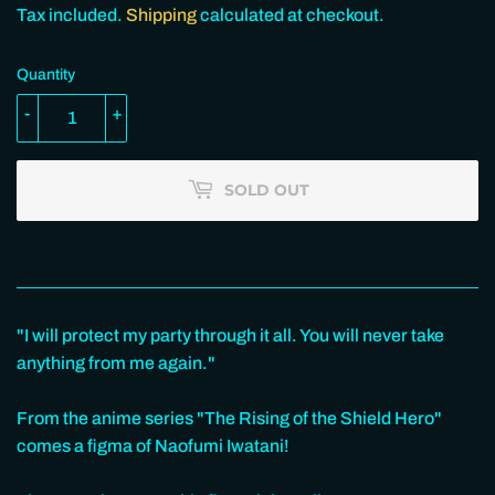
100.00
Tax included.
Shipping
calculated at checkout.
Quantity
-
+
SOLD OUT
"I will protect my party through it all. You will never take
anything from me again."
From the anime series "The Rising of the Shield Hero"
comes a figma of Naofumi Iwatani!