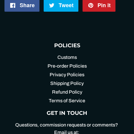
Share
Share
Tweet
Tweet
Pin it
Pin
on
on
on
Facebook
Twitter
Pintere
POLICIES
Customs
Pre-order Policies
Privacy Policies
Shipping Policy
Refund Policy
Terms of Service
GET IN TOUCH
Questions, commission requests or comments?
Email us at: