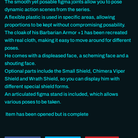
The smooth yet posable figma joints allow you to pose
dynamic action scenes from the series.
A flexible plastic is used in specific areas, allowing
proportions to be kept without compromising posability.
The cloak of his Barbarian Armor +1 has been recreated
with real cloth, making it easy to move around for different
poses.
He comes with a displeased face, a scheming face and a
shouting face.
Optional parts include the Small Shield, Chimera Viper
Shield and Wrath Shield, so you can display him with
different special shield forms.
An articulated figma stand is included, which allows
various poses to be taken.
Item has been opened but is complete