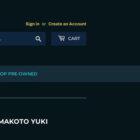
Sign in
or
Create an Account
Search
CART
OP PRE-OWNED
 MAKOTO YUKI