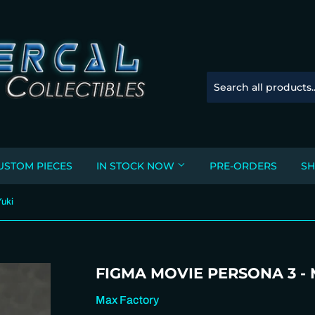
USTOM PIECES
IN STOCK NOW
PRE-ORDERS
SH
Yuki
FIGMA MOVIE PERSONA 3 -
Max Factory