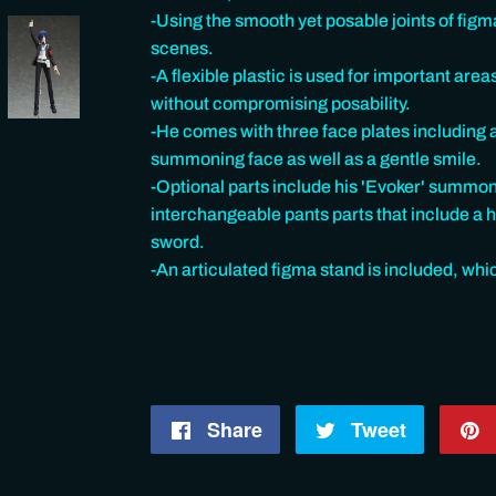
-Using the smooth yet posable joints of figma
scenes.
-A flexible plastic is used for important area
without compromising posability.
-He comes with three face plates including 
summoning face as well as a gentle smile.
-Optional parts include his 'Evoker' summo
interchangeable pants parts that include a h
sword.
-An articulated figma stand is included, whi
Share
Share
Tweet
Tweet
on
on