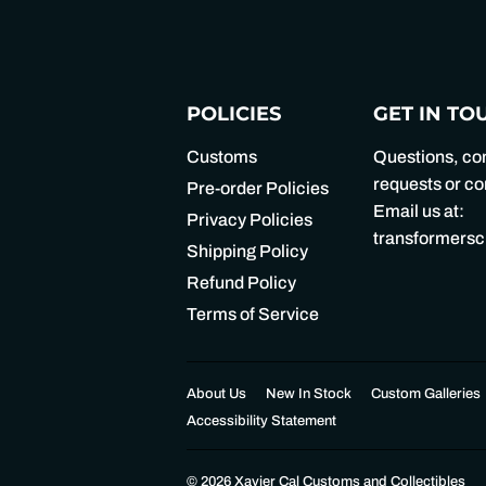
POLICIES
GET IN TO
Customs
Questions, c
requests or 
Pre-order Policies
Email us at:
Privacy Policies
transformers
Shipping Policy
Refund Policy
Terms of Service
About Us
New In Stock
Custom Galleries
Accessibility Statement
© 2026
Xavier Cal Customs and Collectibles