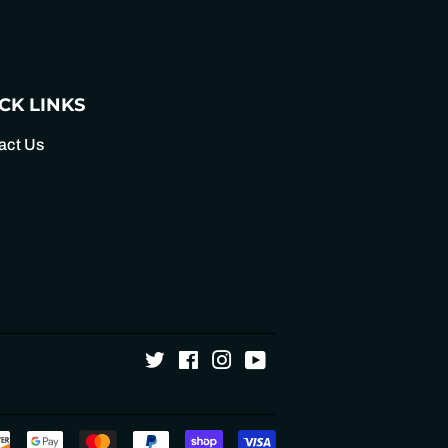
Pinterest
CK LINKS
act Us
Twitter
Facebook
Instagram
YouTube
Payment