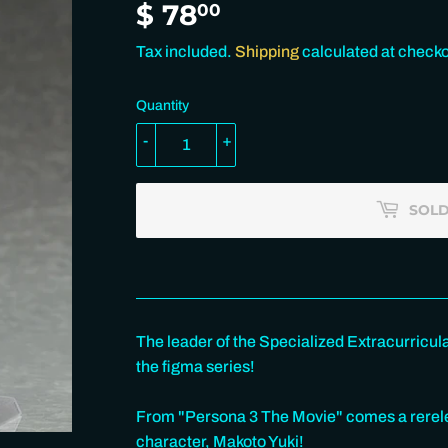
$ 78
$
00
78.00
Tax included.
Shipping
calculated at checko
Quantity
-
+
SOLD
The leader of the Specialized Extracurricul
the figma series!
From "Persona 3 The Movie" comes a rerelea
character, Makoto Yuki!