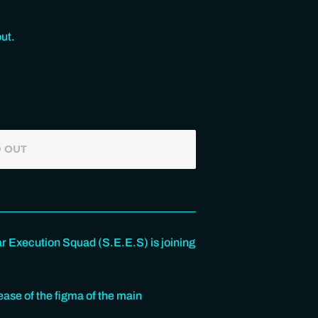
ut.
 OUT
ar Execution Squad (S.E.E.S) is joining
se of the figma of the main