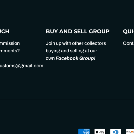
Facebook
Twitter
UCH
BUY AND SELL GROUP
QUI
ommission
Join up with other collectors
Cont
comments?
buying and selling at our
own
Facebook Group
!
customs@gmail.com