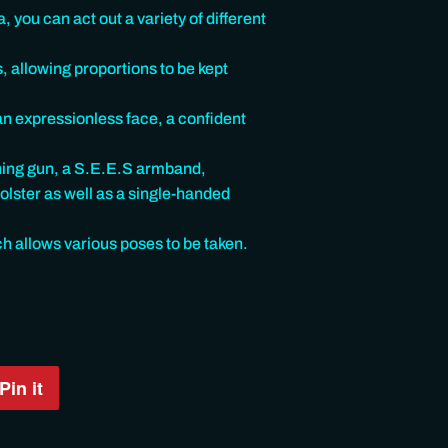
, you can act out a variety of different
s, allowing proportions to be kept
an expressionless face, a confident
ning gun, a S.E.E.S armband,
olster as well as a single-handed
ch allows various poses to be taken.
Pin it
Pin
on