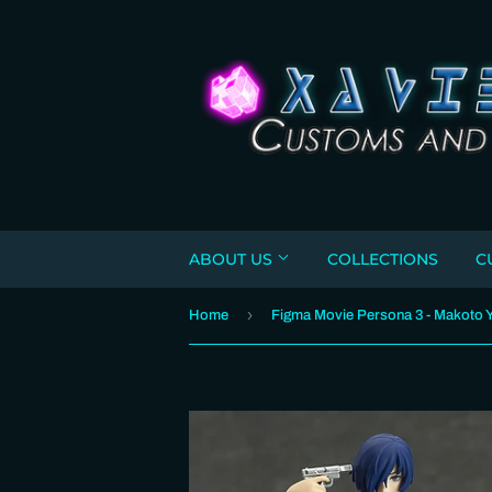
ABOUT US
COLLECTIONS
C
›
Home
Figma Movie Persona 3 - Makoto 