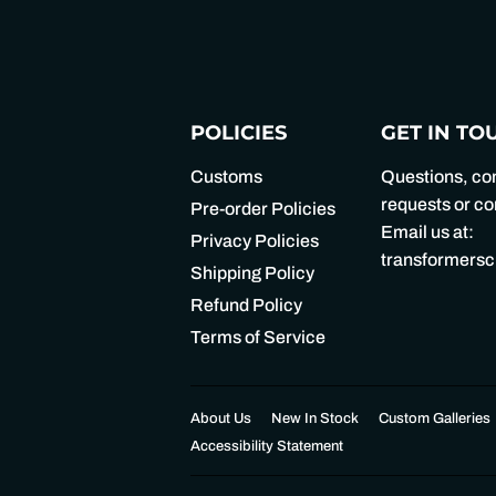
POLICIES
GET IN TO
Customs
Questions, c
requests or 
Pre-order Policies
Email us at:
Privacy Policies
transformers
Shipping Policy
Refund Policy
Terms of Service
About Us
New In Stock
Custom Galleries
Accessibility Statement