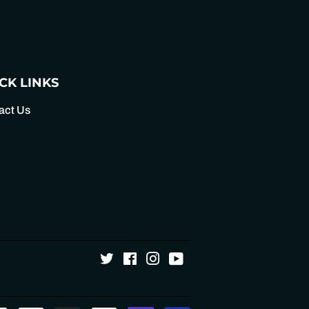
Pinterest
CK LINKS
act Us
Twitter
Facebook
Instagram
YouTube