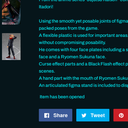
Itadori!
Using the smooth yet posable joints of figma,
packed poses from the game.
A flexible plastic is used for important areas
without compromising posability.
He comes with four face plates including a s
face and a Ryomen Sukuna face.
Curse effect parts and a Black Flash effect 
scenes.
A hand part with the mouth of Ryomen Sukuna
An articulated figma stand is included to dis
Item has been opened
Share
Share
Tweet
Tweet
on
on