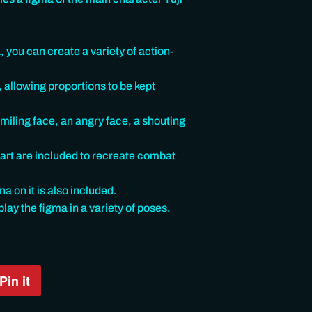
 you can create a variety of action-
, allowing proportions to be kept
miling face, an angry face, a shouting
part are included to recreate combat
 on it is also included.
play the figma in a variety of poses.
Pin it
Pin
on