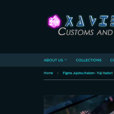
ABOUT US
COLLECTIONS
C
›
Home
Figma Jujutsu Kaisen - Yuji Itadori