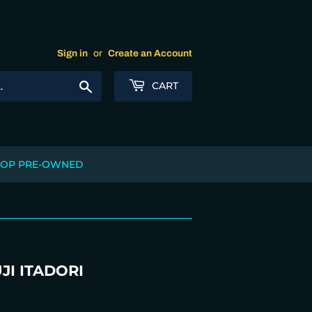
Sign in
or
Create an Account
Search
CART
OP PRE-OWNED
JI ITADORI