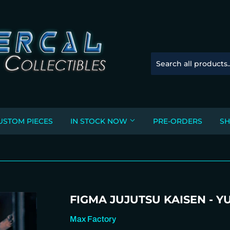
USTOM PIECES
IN STOCK NOW
PRE-ORDERS
SH
FIGMA JUJUTSU KAISEN - YU
Max Factory