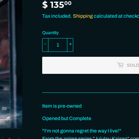
$ 135
$
00
135.00
Tax included.
Shipping
calculated at checko
Quantity
-
+
SOLD
Item is pre-owned
Opened but Complete
"I'm not gonna regret the way I live!"
From the anime series "Jujutsu Kaisen" com