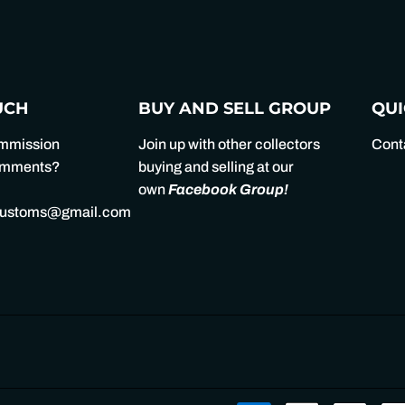
Facebook
Twitter
UCH
BUY AND SELL GROUP
QUI
ommission
Join up with other collectors
Cont
comments?
buying and selling at our
own
Facebook Group
!
customs@gmail.com