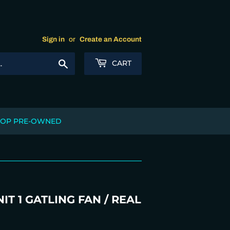
Sign in
or
Create an Account
Search
CART
OP PRE-OWNED
T 1 GATLING FAN / REAL