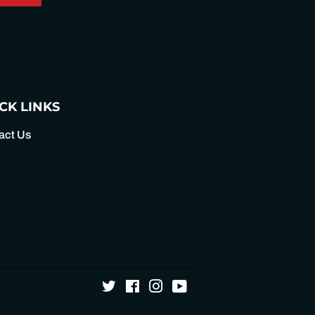
on
Pinterest
CK LINKS
act Us
Twitter
Facebook
Instagram
YouTube