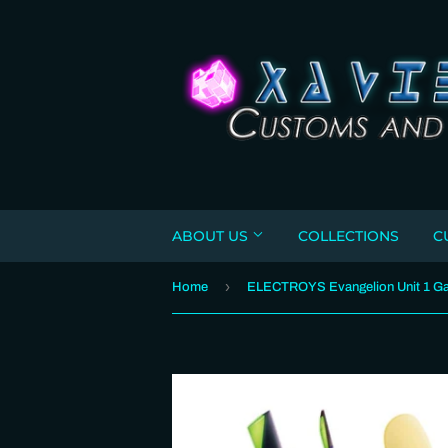
ABOUT US
COLLECTIONS
C
›
Home