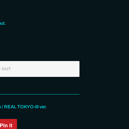
ut.
 OUT
/ REAL TOKYO-III ver.
Pin it
Pin