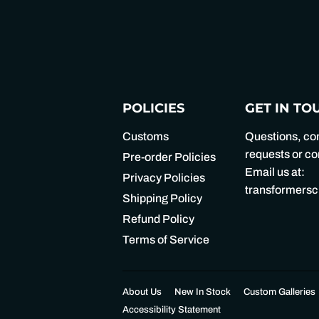
POLICIES
GET IN TO
Customs
Questions, c
requests or 
Pre-order Policies
Email us at:
Privacy Policies
transformers
Shipping Policy
Refund Policy
Terms of Service
About Us
New In Stock
Custom Galleries
Accessibility Statement