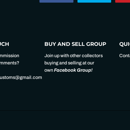
on
on
Facebook
Twitter
UCH
BUY AND SELL GROUP
QUI
ommission
Join up with other collectors
Cont
comments?
buying and selling at our
own
Facebook Group
!
customs@gmail.com