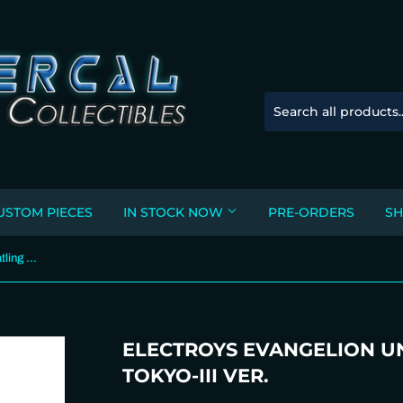
USTOM PIECES
IN STOCK NOW
PRE-ORDERS
SH
ELECTROYS Evangelion Unit 1 Gatling Fan / REAL TOKYO-III ver.
ELECTROYS EVANGELION UNI
TOKYO-III VER.