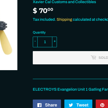
Xavier Cal Customs and Collectibles
$ 70
$
00
70.00
Tax included.
Shipping
calculated at checko
Quantity
-
+
SOLD
ELECTROYS Evangelion Unit 1 Gatling Fan 
Share
Share
Tweet
Tweet