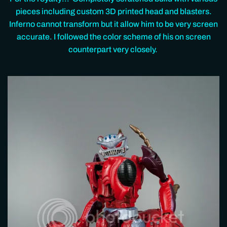
pieces including custom 3D printed head and blasters.
Inferno cannot transform but it allow him to be very screen
accurate. I followed the color scheme of his on screen
counterpart very closely.