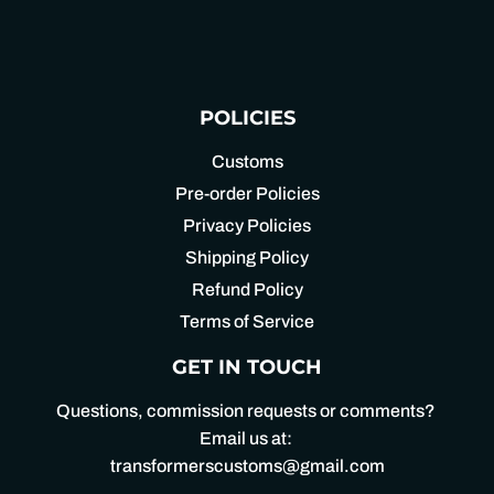
POLICIES
Customs
Pre-order Policies
Privacy Policies
Shipping Policy
Refund Policy
Terms of Service
GET IN TOUCH
Questions, commission requests or comments?
Email us at:
transformerscustoms@gmail.com