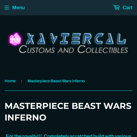
Menu
Cart
›
Home
Masterpiece Beast Wars Inferno
MASTERPIECE BEAST WARS
INFERNO
For the royalty!!! Completely scratched build with various