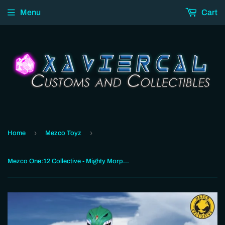
Menu
Cart
›
›
Home
Mezco Toyz
Mezco One:12 Collective - Mighty Morphin’ Power Rangers: Green Ranger