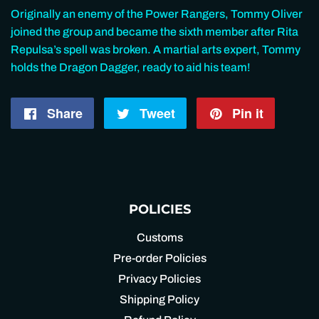
Originally an enemy of the Power Rangers, Tommy Oliver
joined the group and became the sixth member after Rita
Repulsa’s spell was broken. A martial arts expert, Tommy
holds the Dragon Dagger, ready to aid his team!
Share
Share
Tweet
Tweet
Pin it
Pin
on
on
on
Facebook
Twitter
Pintere
POLICIES
Customs
Pre-order Policies
Privacy Policies
Shipping Policy