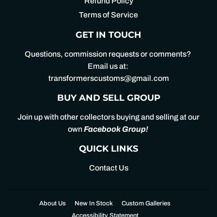
Refund Policy
Terms of Service
GET IN TOUCH
Questions, commission requests or comments?
Email us at:
transformerscustoms@gmail.com
BUY AND SELL GROUP
Join up with other collectors buying and selling at our
own
Facebook Group
!
QUICK LINKS
Contact Us
About Us
New In Stock
Custom Galleries
Accessibility Statement