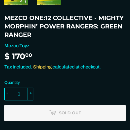
MEZCO ONE:12 COLLECTIVE - MIGHTY
MORPHIN’ POWER RANGERS: GREEN
RANGER
Mezco Toyz
$ 170
$
00
170.00
Tax included.
Shipping
calculated at checkout.
Quantity
-
+
SOLD OUT