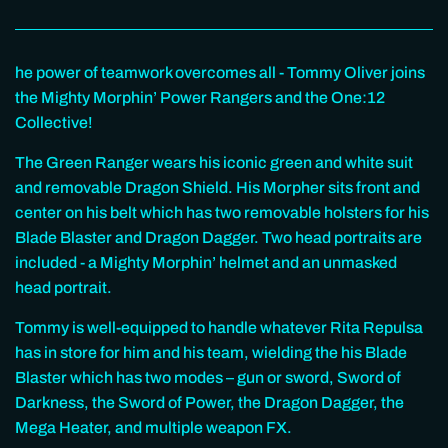
he power of teamwork overcomes all - Tommy Oliver joins
the Mighty Morphin’ Power Rangers and the One:12
Collective!
The Green Ranger wears his iconic green and white suit
and removable Dragon Shield. His Morpher sits front and
center on his belt which has two removable holsters for his
Blade Blaster and Dragon Dagger. Two head portraits are
included - a Mighty Morphin’ helmet and an unmasked
head portrait.
Tommy is well-equipped to handle whatever Rita Repulsa
has in store for him and his team, wielding the his Blade
Blaster which has two modes – gun or sword, Sword of
Darkness, the Sword of Power, the Dragon Dagger, the
Mega Heater, and multiple weapon FX.