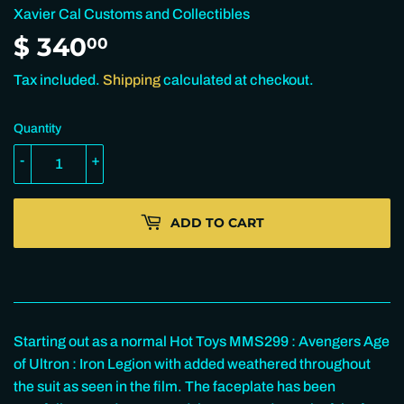
Xavier Cal Customs and Collectibles
$ 340
$
00
340.00
Tax included.
Shipping
calculated at checkout.
Quantity
-
+
ADD TO CART
Starting out as a normal Hot Toys MMS299 : Avengers Age
of Ultron : Iron Legion with added weathered throughout
the suit as seen in the film. The faceplate has been