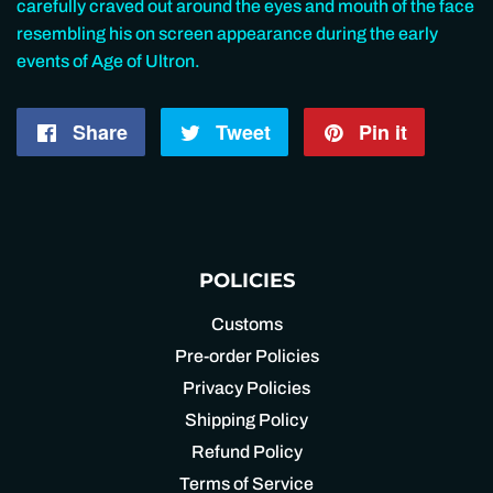
carefully craved out around the eyes and mouth of the face
resembling his on screen appearance during the early
events of Age of Ultron.
Share
Share
Tweet
Tweet
Pin it
Pin
on
on
on
Facebook
Twitter
Pintere
POLICIES
Customs
Pre-order Policies
Privacy Policies
Shipping Policy
Refund Policy
Terms of Service