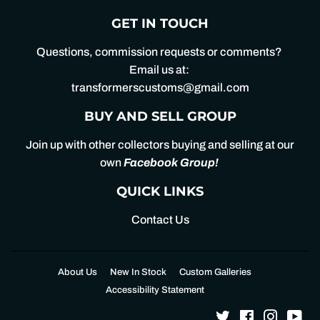
GET IN TOUCH
Questions, commission requests or comments?
Email us at:
transformerscustoms@gmail.com
BUY AND SELL GROUP
Join up with other collectors buying and selling at our
own
Facebook Group
!
QUICK LINKS
Contact Us
About Us
New In Stock
Custom Galleries
Accessibility Statement
Twitter
Facebook
Instagr
Yo