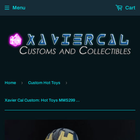
Menu
Cart
›
›
Home
Custom Hot Toys
Xavier Cal Custom: Hot Toys MMS299 : Avengers Age of Ultron : Iron Legion (Ultron Damage)