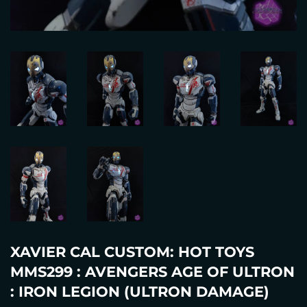
XAVIER CAL CUSTOM: HOT TOYS
MMS299 : AVENGERS AGE OF ULTRON
: IRON LEGION (ULTRON DAMAGE)