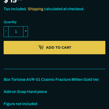
15.00
Tax included.
Shipping
calculated at checkout.
Quantity
-
+
ADD TO CART
Box Tortoise AVR-01 Cosmic Fracture Mitten Gold Ver.
Add-on Snap Hand piece
Figure not included