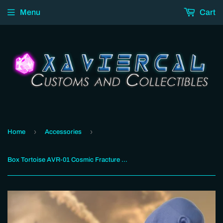
Menu
Cart
›
›
Home
Accessories
Box Tortoise AVR-01 Cosmic Fracture Mitten Gold Ver. Add-On