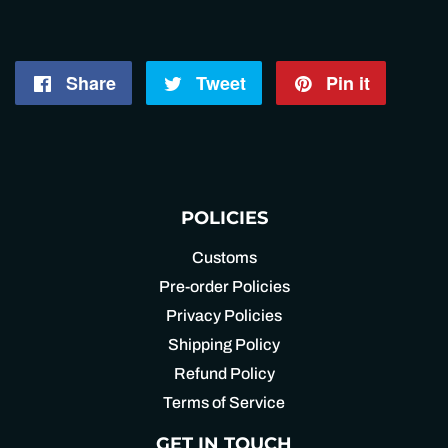
Share
Share
Tweet
Tweet
Pin it
Pin
on
on
on
Facebook
Twitter
Pintere
POLICIES
Customs
Pre-order Policies
Privacy Policies
Shipping Policy
Refund Policy
Terms of Service
GET IN TOUCH