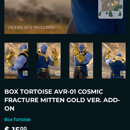
BOX TORTOISE AVR-01 COSMIC
FRACTURE MITTEN GOLD VER. ADD-
ON
Box Tortoise
$ 15
$
00