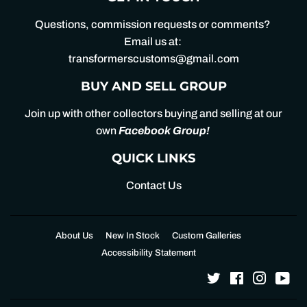
Questions, commission requests or comments?
Email us at:
transformerscustoms@gmail.com
BUY AND SELL GROUP
Join up with other collectors buying and selling at our
own
Facebook Group
!
QUICK LINKS
Contact Us
About Us
New In Stock
Custom Galleries
Accessibility Statement
Twitter
Facebook
Instagr
Yo